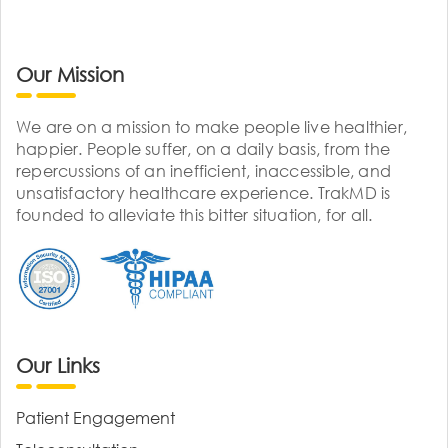
Our Mission
We are on a mission to make people live healthier,
happier. People suffer, on a daily basis, from the
repercussions of an inefficient, inaccessible, and
unsatisfactory healthcare experience. TrakMD is
founded to alleviate this bitter situation, for all.
Our Links
Patient Engagement