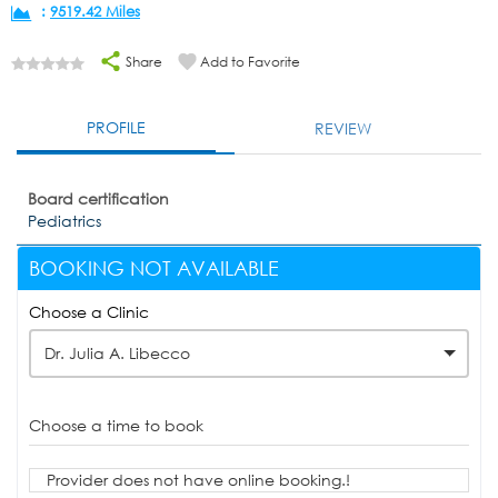
:
9519.42 Miles
Share
Add to Favorite
PROFILE
REVIEW
Board certification
Pediatrics
BOOKING NOT AVAILABLE
Choose a Clinic
Dr. Julia A. Libecco
Choose a time to book
Provider does not have online booking.!