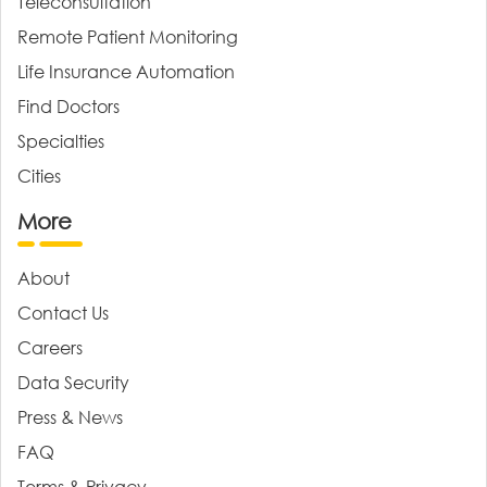
Teleconsultation
Remote Patient Monitoring
Life Insurance Automation
Find Doctors
Specialties
Cities
More
About
Contact Us
Careers
Data Security
Press & News
FAQ
Terms & Privacy