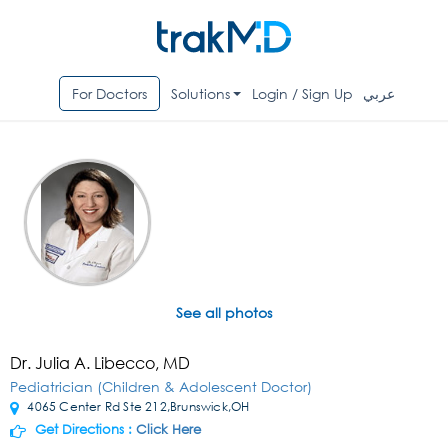
For Doctors
Solutions
Login / Sign Up
عربي
See all photos
Dr. Julia A. Libecco, MD
Pediatrician (Children & Adolescent Doctor)
4065 Center Rd Ste 212,Brunswick,OH
Get Directions :
Click Here