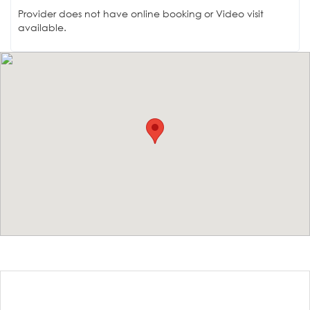
Provider does not have online booking or Video visit
available.