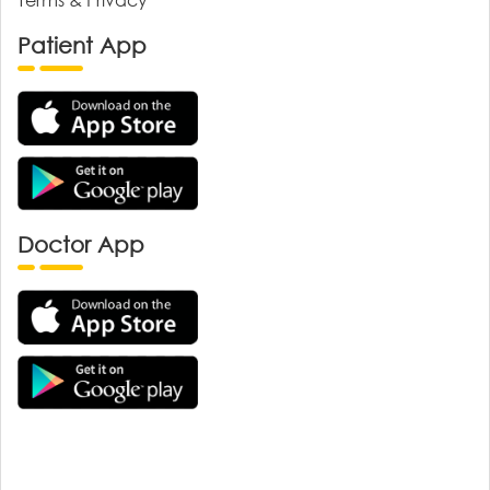
Patient App
Doctor App