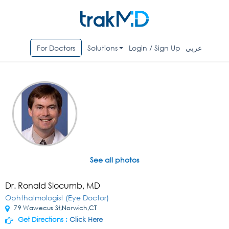
For Doctors
Solutions
Login / Sign Up
عربي
See all photos
Dr. Ronald Slocumb, MD
Ophthalmologist (Eye Doctor)
79 Wawecus St,Norwich,CT
Get Directions :
Click Here