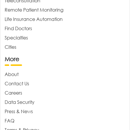
Teleconsultation
Remote Patient Monitoring
Life Insurance Automation
Find Doctors
Specialties
Cities
More
About
Contact Us
Careers
Data Security
Press & News
FAQ
Terms & Privacy