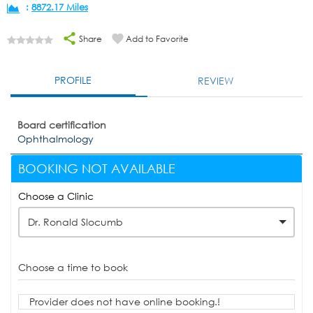
:
8872.17 Miles
Share
Add to Favorite
PROFILE
REVIEW
Board certification
Ophthalmology
BOOKING NOT AVAILABLE
Choose a Clinic
Dr. Ronald Slocumb
Choose a time to book
Provider does not have online booking.!