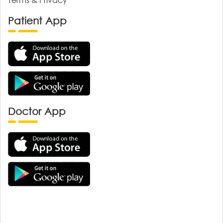
Patient App
Doctor App