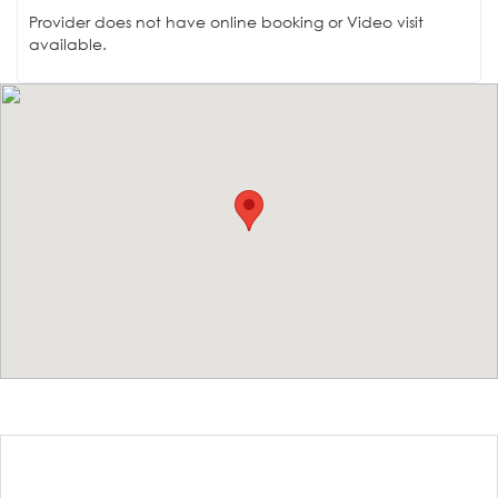
Provider does not have online booking or Video visit
available.