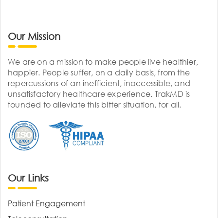
Our Mission
We are on a mission to make people live healthier,
happier. People suffer, on a daily basis, from the
repercussions of an inefficient, inaccessible, and
unsatisfactory healthcare experience. TrakMD is
founded to alleviate this bitter situation, for all.
Our Links
Patient Engagement